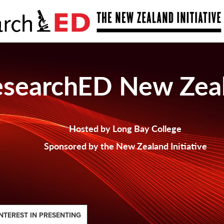
esearchED New Zea
Hosted by Long Bay College
Sponsored by the New Zealand Initiative
NTEREST IN PRESENTING