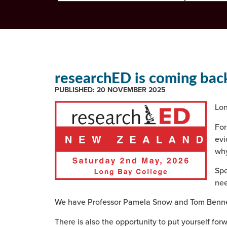
researchED is coming bac
PUBLISHED:
20 NOVEMBER 2025
Lon
For
evi
why
Spe
nee
We have Professor Pamela Snow and Tom Bennett
There is also the opportunity to put yourself forw