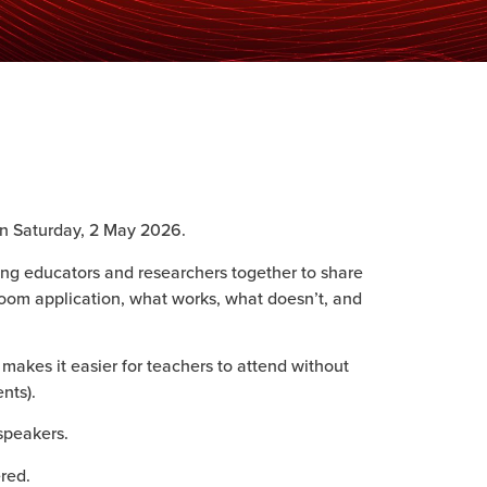
n Saturday, 2 May 2026.
ing educators and researchers together to share
room application, what works, what doesn’t, and
 makes it easier for teachers to attend without
nts).
speakers.
ered.