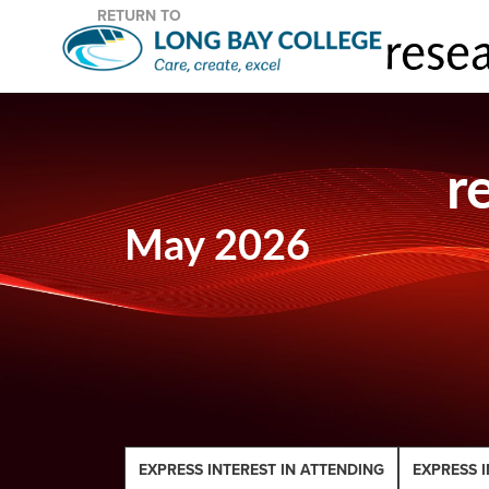
RETURN TO
r
May 2026
EXPRESS INTEREST IN ATTENDING
EXPRESS I