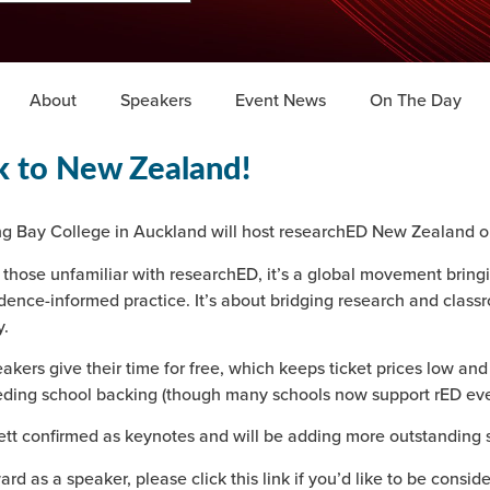
About
Speakers
Event News
On The Day
k to New Zealand!
g Bay College in Auckland will host researchED New Zealand o
 those unfamiliar with researchED, it’s a global movement bring
dence-informed practice. It’s about bridging research and class
.
akers give their time for free, which keeps ticket prices low and
ding school backing (though many schools now support rED eve
 confirmed as keynotes and will be adding more outstanding 
ard as a speaker, please click this link if you’d like to be consid